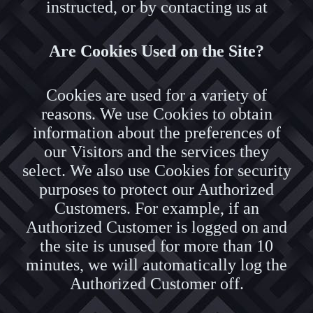
instructed, or by contacting us at
Are Cookies Used on the Site?
Cookies are used for a variety of
reasons. We use Cookies to obtain
information about the preferences of
our Visitors and the services they
select. We also use Cookies for security
purposes to protect our Authorized
Customers. For example, if an
Authorized Customer is logged on and
the site is unused for more than 10
minutes, we will automatically log the
Authorized Customer off.