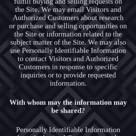
fulfill buying and selling requests on
the Site. We may email Visitors and
Authorized Customers about research
or purchase and selling opportunities on
the Site or information related to the
subject matter of the Site. We may also
use Personally Identifiable Information
to contact Visitors and Authorized
Customers in response to specific
inquiries or to provide requested
information.
With whom may the information may
be shared?
Personally Identifiable Information