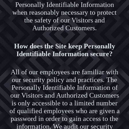
Personally Identifiable Information
when reasonably necessary to protect
the safety of our Visitors and
Authorized Customers.
How does the Site keep Personally
Identifiable Information secure?
All of our employees are familiar with
our security policy and practices. The
Personally Identifiable Information of
our Visitors and Authorized Customers
is only accessible to a limited number
of qualified employees who are given a
password in order to gain access to the
information. We audit our security