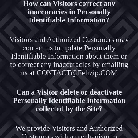
How can Visitors correct any
inaccuracies in Personally
Identifiable Information?
Visitors and Authorized Customers may
contact us to update Personally
Identifiable Information about them or
to correct any inaccuracies by emailing
us at CONTACT@Felizip.COM
Can a Visitor delete or deactivate
Personally Identifiable Information
collected by the Site?
We provide Visitors and Authorized
Customers with a mechanism to