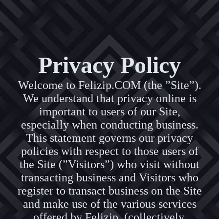
Privacy Policy
Welcome to Felizip.COM (the ”Site”).
We understand that privacy online is
important to users of our Site,
especially when conducting business.
This statement governs our privacy
policies with respect to those users of
the Site (”Visitors”) who visit without
transacting business and Visitors who
register to transact business on the Site
and make use of the various services
offered by Felizip (collectively,