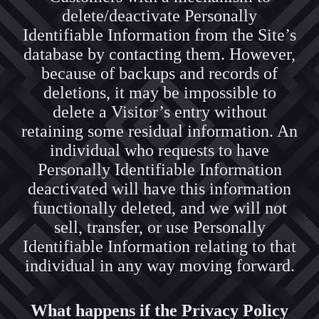
delete/deactivate Personally
Identifiable Information from the Site’s
database by contacting them. However,
because of backups and records of
deletions, it may be impossible to
delete a Visitor’s entry without
retaining some residual information. An
individual who requests to have
Personally Identifiable Information
deactivated will have this information
functionally deleted, and we will not
sell, transfer, or use Personally
Identifiable Information relating to that
individual in any way moving forward.
What happens if the Privacy Policy