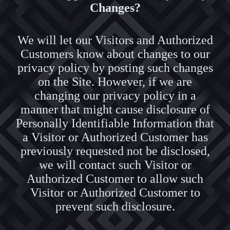
Changes?
We will let our Visitors and Authorized
Customers know about changes to our
privacy policy by posting such changes
on the Site. However, if we are
changing our privacy policy in a
manner that might cause disclosure of
Personally Identifiable Information that
a Visitor or Authorized Customer has
previously requested not be disclosed,
we will contact such Visitor or
Authorized Customer to allow such
Visitor or Authorized Customer to
prevent such disclosure.