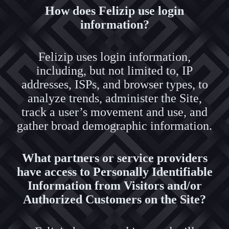
How does Felizip use login
information?
Felizip uses login information,
including, but not limited to, IP
addresses, ISPs, and browser types, to
analyze trends, administer the Site,
track a user’s movement and use, and
gather broad demographic information.
What partners or service providers
have access to Personally Identifiable
Information from Visitors and/or
Authorized Customers on the Site?