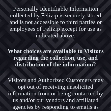
Personally Identifiable Information
collected by Felizip is securely stored
and is not accessible to third parties or
employees of Felizip except for use as
indicated above.
What choices are available to Visitors
regarding the collection, use, and
distribution of the information?
Visitors and Authorized Customers may
opt out of receiving unsolicited
information from or being contacted by
us and/or our vendors and affiliated
agencies by responding to emails as