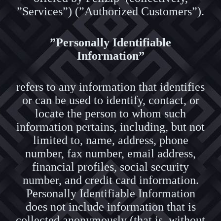
”Services”) (”Authorized Customers”).
”Personally Identifiable
Information”
refers to any information that identifies
or can be used to identify, contact, or
locate the person to whom such
information pertains, including, but not
limited to, name, address, phone
number, fax number, email address,
financial profiles, social security
number, and credit card information.
Personally Identifiable Information
does not include information that is
collected anonymously (that is, without