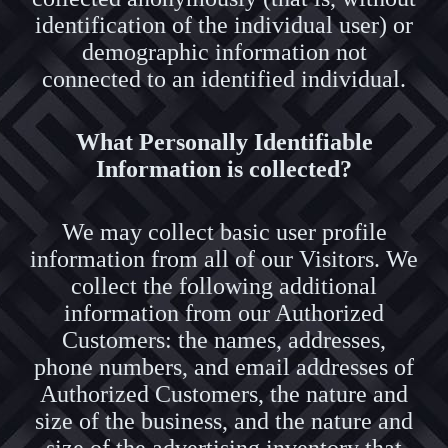
identification of the individual user) or
demographic information not
connected to an identified individual.
What Personally Identifiable
Information is collected?
We may collect basic user profile
information from all of our Visitors. We
collect the following additional
information from our Authorized
Customers: the names, addresses,
phone numbers, and email addresses of
Authorized Customers, the nature and
size of the business, and the nature and