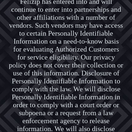
Felizip has entered into and will
continue to enter into partnerships and
other affiliations with a number of
vendors. Such vendors may have access
to certain Personally Identifiable
Information on a need-to-know basis
for evaluating Authorized Customers
for service eligibility. Our privacy
policy does not cover their collection or
use of this information. Disclosure of
Personally Identifiable Information to
comply with the law. We will disclose
Personally Identifiable Information in
order to comply with a court order or
subpoena or a request from a law
enforcement agency to release
information. We will also disclose