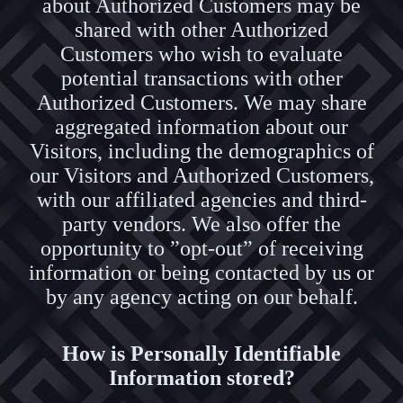
about Authorized Customers may be
shared with other Authorized
Customers who wish to evaluate
potential transactions with other
Authorized Customers. We may share
aggregated information about our
Visitors, including the demographics of
our Visitors and Authorized Customers,
with our affiliated agencies and third-
party vendors. We also offer the
opportunity to ”opt-out” of receiving
information or being contacted by us or
by any agency acting on our behalf.
How is Personally Identifiable
Information stored?