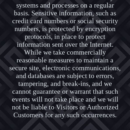
systems and processes on a regular
basis. Sensitive information, such as
credit card numbers or social security
numbers, is protected by encryption
protocols, in place to protect
information sent over the Internet.
While we take commercially
reasonable measures to maintain a
secure site, electronic communications,
and databases are subject to errors,
tampering, and break-ins, and we
cannot guarantee or warrant that such
events will not take place and we will
not be liable to Visitors or Authorized
Customers for any such occurrences.