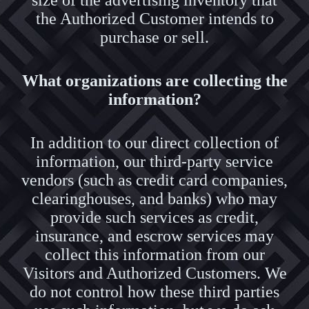
size of the advertising inventory that
the Authorized Customer intends to
purchase or sell.
What organizations are collecting the
information?
In addition to our direct collection of
information, our third-party service
vendors (such as credit card companies,
clearinghouses, and banks) who may
provide such services as credit,
insurance, and escrow services may
collect this information from our
Visitors and Authorized Customers. We
do not control how these third parties