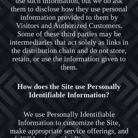
use such information, but we do ask
them to disclose how they use personal
information provided to them by
Visitors and Authorized Customers.
Some of these third parties may be
intermediaries that act solely as links in
the distribution chain and do not store,
retain, or use the information given to
them.
How does the Site use Personally
Identifiable Information?
We use Personally Identifiable
Information to customize the Site,
make appropriate service offerings, and