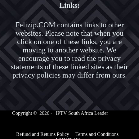
Links:
Felizip.COM contains links to other
websites. Please note that when you
click on one of these links, you are
moving to another website. We
encourage you to read the privacy
statements of these linked sites as their
privacy policies may differ from ours.
Copyright © 2026 - IPTV South Africa Leader
Refund and Returns Policy
Terms and Conditions