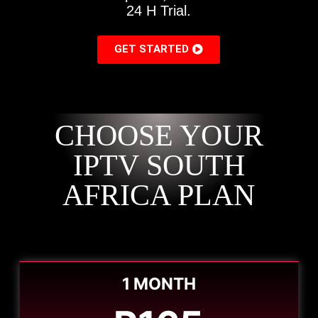
24 H Trial.
GET STARTED
CHOOSE YOUR
IPTV SOUTH
AFRICA PLAN
1 MONTH