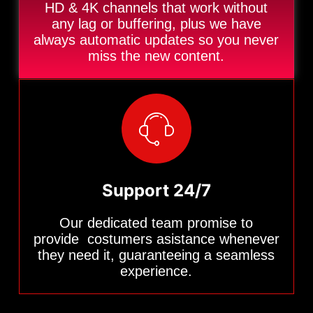
HD & 4K channels that work without
any lag or buffering, plus we have
always automatic updates so you never
miss the new content.
Support 24/7
Our dedicated team promise to
provide costumers asistance whenever
they need it, guaranteeing a seamless
experience.