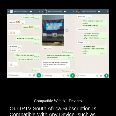
Compatible With All Devices
Our IPTV South Africa Subscription Is
Compatible With Any Device ,such as