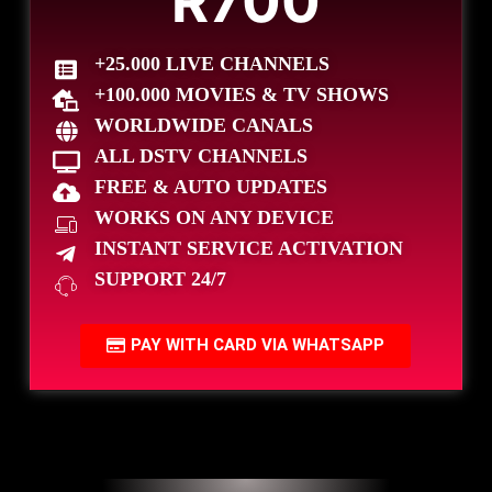
R700
+25.000 LIVE CHANNELS
+100.000 MOVIES & TV SHOWS
WORLDWIDE CANALS
ALL DSTV CHANNELS
FREE & AUTO UPDATES
WORKS ON ANY DEVICE
INSTANT SERVICE ACTIVATION
SUPPORT 24/7
PAY WITH CARD VIA WHATSAPP