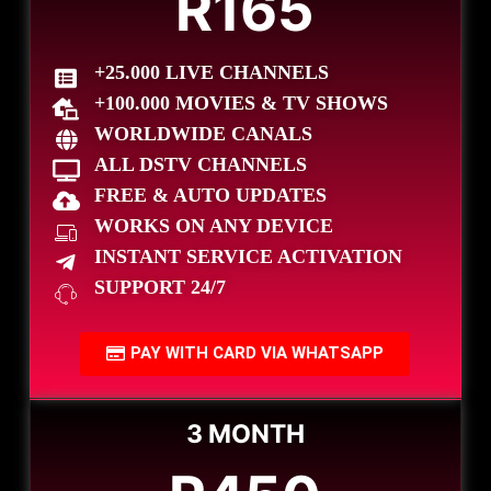
R165
+25.000 LIVE CHANNELS
+100.000 MOVIES & TV SHOWS
WORLDWIDE CANALS
ALL DSTV CHANNELS
FREE & AUTO UPDATES
WORKS ON ANY DEVICE
INSTANT SERVICE ACTIVATION
SUPPORT 24/7
PAY WITH CARD VIA WHATSAPP
3 MONTH