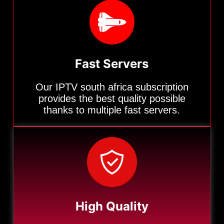
Fast Servers
Our IPTV south africa subscription
provides the best quality possible
thanks to multiple fast servers.
High Quality