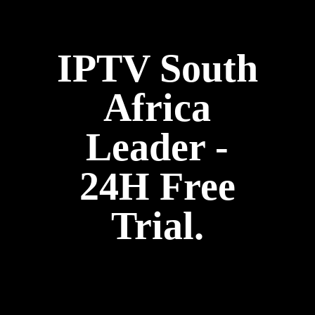
IPTV South
Africa
Leader -
24H Free
Trial.