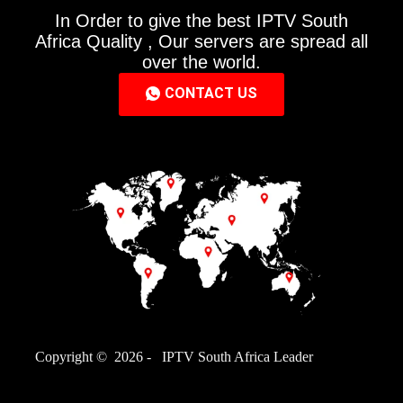
In Order to give the best IPTV South
Africa Quality , Our servers are spread all
over the world.
CONTACT US
Copyright © 2026 - IPTV South Africa Leader