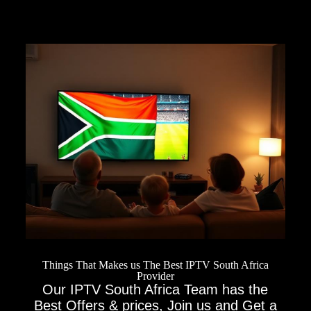
Things That Makes us The Best IPTV South Africa
Provider
Our IPTV South Africa Team has the
Best Offers & prices, Join us and Get a