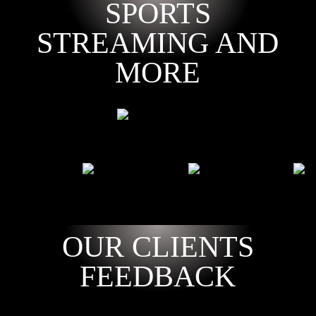
SPORTS
STREAMING AND
MORE
OUR CLIENTS
FEEDBACK