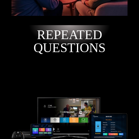
REPEATED
QUESTIONS