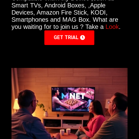
Smart TVs, Android Boxes, ,Apple
Devices, Amazon Fire Stick, KODI,
Smartphones and MAG Box. What are
you waiting for to join us ? Take a
Look
.
GET TRIAL