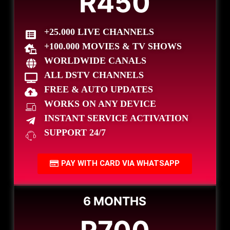
R450
+25.000 LIVE CHANNELS
+100.000 MOVIES & TV SHOWS
WORLDWIDE CANALS
ALL DSTV CHANNELS
FREE & AUTO UPDATES
WORKS ON ANY DEVICE
INSTANT SERVICE ACTIVATION
SUPPORT 24/7
PAY WITH CARD VIA WHATSAPP
6 MONTHS