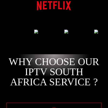
WHY CHOOSE OUR
IPTV SOUTH
AFRICA SERVICE ?