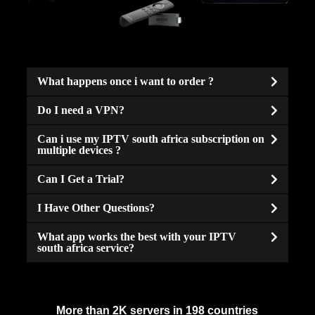
What happens once i want to order ?
Do I need a VPN?
Can i use my IPTV south africa subscription on
multiple devices ?
Can I Get a Trial?
I Have Other Questions?
What app works the best with your IPTV
south africa service?
More than 2K servers in 198 countries